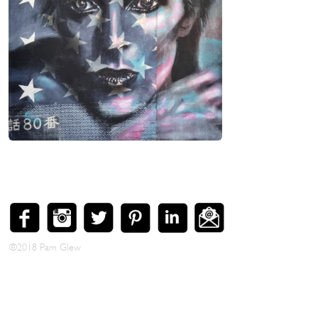
Bowie
50 x 50 cm. Mixed media and silver leaf on
wood, tray framed in Black, SOLD [SOLD]
Enlarge Image >
©2018 Pam Glew