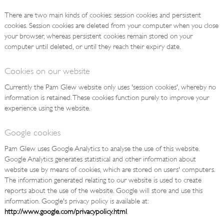
There are two main kinds of cookies: session cookies and persistent
cookies. Session cookies are deleted from your computer when you close
your browser, whereas persistent cookies remain stored on your
computer until deleted, or until they reach their expiry date.
Cookies on our website
Currently the Pam Glew website only uses 'session cookies', whereby no
information is retained. These cookies function purely to improve your
experience using the website.
Google cookies
Pam Glew uses Google Analytics to analyse the use of this website.
Google Analytics generates statistical and other information about
website use by means of cookies, which are stored on users' computers.
The information generated relating to our website is used to create
reports about the use of the website. Google will store and use this
information. Google's privacy policy is available at:
http://www.google.com/privacypolicy.html
.