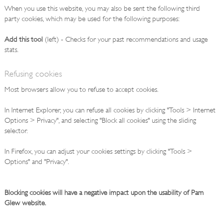
When you use this website, you may also be sent the following third
party cookies, which may be used for the following purposes:
Add this tool
(left) - Checks for your past recommendations and usage
stats.
Refusing cookies
Most browsers allow you to refuse to accept cookies.
In Internet Explorer, you can refuse all cookies by clicking "Tools > Internet
Options > Privacy", and selecting "Block all cookies" using the sliding
selector.
In Firefox, you can adjust your cookies settings by clicking "Tools >
Options" and "Privacy".
Blocking cookies will have a negative impact upon the usability of Pam
Glew website.