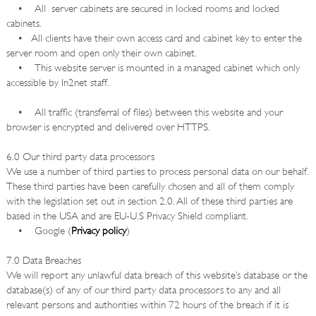
• All server cabinets are secured in locked rooms and locked
cabinets.
• All clients have their own access card and cabinet key to enter the
server room and open only their own cabinet.
• This website server is mounted in a managed cabinet which only
accessible by In2net staff.
• All traffic (transferral of files) between this website and your
browser is encrypted and delivered over HTTPS.
6.0 Our third party data processors
We use a number of third parties to process personal data on our behalf.
These third parties have been carefully chosen and all of them comply
with the legislation set out in section 2.0. All of these third parties are
based in the USA and are EU-U.S Privacy Shield compliant.
• Google (
Privacy policy
)
7.0 Data Breaches
We will report any unlawful data breach of this website’s database or the
database(s) of any of our third party data processors to any and all
relevant persons and authorities within 72 hours of the breach if it is