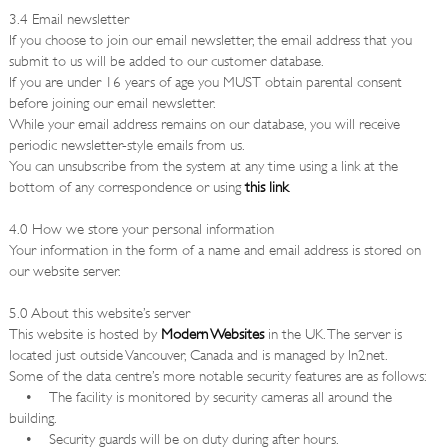
3.4 Email newsletter
If you choose to join our email newsletter, the email address that you
submit to us will be added to our customer database.
If you are under 16 years of age you MUST obtain parental consent
before joining our email newsletter.
While your email address remains on our database, you will receive
periodic newsletter-style emails from us.
You can unsubscribe from the system at any time using a link at the
bottom of any correspondence or using
this link
.
4.0 How we store your personal information
Your information in the form of a name and email address is stored on
our website server.
5.0 About this website’s server
This website is hosted by
Modern Websites
in the UK. The server is
located just outside Vancouver, Canada and is managed by In2net.
Some of the data centre’s more notable security features are as follows:
• The facility is monitored by security cameras all around the
building.
• Security guards will be on duty during after hours.