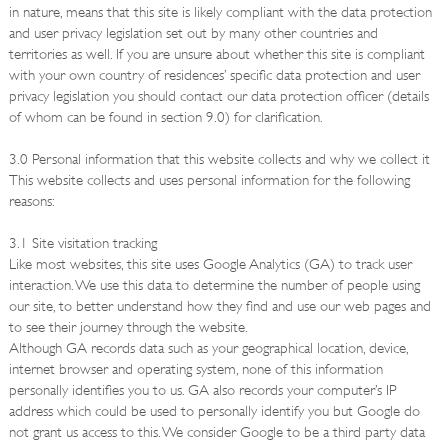
in nature, means that this site is likely compliant with the data protection
and user privacy legislation set out by many other countries and
territories as well. If you are unsure about whether this site is compliant
with your own country of residences’ specific data protection and user
privacy legislation you should contact our data protection officer (details
of whom can be found in section 9.0) for clarification.
3.0 Personal information that this website collects and why we collect it
This website collects and uses personal information for the following
reasons:
3.1 Site visitation tracking
Like most websites, this site uses Google Analytics (GA) to track user
interaction. We use this data to determine the number of people using
our site, to better understand how they find and use our web pages and
to see their journey through the website.
Although GA records data such as your geographical location, device,
internet browser and operating system, none of this information
personally identifies you to us. GA also records your computer’s IP
address which could be used to personally identify you but Google do
not grant us access to this. We consider Google to be a third party data