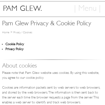
| Menu |
PAM GLEW.
Home
Pam Glew Privacy & Cookie Policy
Shop
>
Home
Privacy / Cookies
Art
Cookie Policy
Info
Privacy Policy
Contact
About cookies
Please note that Pam Glew website uses cookies. By using this website,
you agree to our cookie policy.
Cookies are information packets sent by web servers to web browsers,
and stored by the web browsers. The information is then sent back to
the server each time the browser requests a page from the server. This
enables a web server to identify and track web browsers.