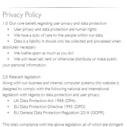
Privacy Policy
1.0 Our core beliefs regarding user privacy and data protection
• User privacy and data protection are human rights
• We have a duty of care to the people within our data
• Data is a liability, it should only be collected and processed when
absolutely necessary
• We loathe spam as much as you do!
• We will never sell, rent or otherwise distribute or make public
your personal information
2.0 Relevant legislation
Along with our business and internal computer systems, this website is
designed to comply with the following national and international
legislation with regards to data protection and user privacy:
• UK Data Protection Act 1988 (DPA)
• EU Data Protection Directive 1995 (DPD)
• EU General Data Protection Regulation 2018 (GDPR)
This site’s compliance with the above legislation, all of which are stringent