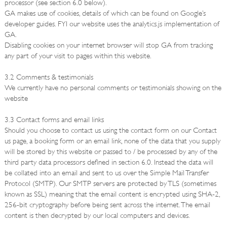
processor (see section 6.0 below).
GA makes use of cookies, details of which can be found on Google’s
developer guides. FYI our website uses the analytics.js implementation of
GA.
Disabling cookies on your internet browser will stop GA from tracking
any part of your visit to pages within this website.
3.2 Comments & testimonials
We currently have no personal comments or testimonials showing on the
website
3.3 Contact forms and email links
Should you choose to contact us using the contact form on our Contact
us page, a booking form or an email link, none of the data that you supply
will be stored by this website or passed to / be processed by any of the
third party data processors defined in section 6.0. Instead the data will
be collated into an email and sent to us over the Simple Mail Transfer
Protocol (SMTP). Our SMTP servers are protected by TLS (sometimes
known as SSL) meaning that the email content is encrypted using SHA-2,
256-bit cryptography before being sent across the internet. The email
content is then decrypted by our local computers and devices.