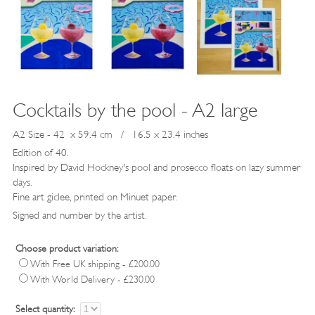
Cocktails by the pool - A2 large
A2 Size - 42 x 59.4 cm / 16.5 x 23.4 inches
Edition of 40.
Inspired by David Hockney's pool and prosecco floats on lazy summer
days.
Fine art giclee, printed on Minuet paper.
Signed and number by the artist.
Choose product variation:
With Free UK shipping - £200.00
With World Delivery - £230.00
Select quantity: