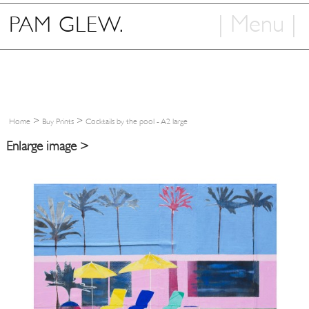
| Menu |
PAM GLEW.
Home
Shop
Art
>
>
Home
Buy Prints
Cocktails by the pool - A2 large
Info
Enlarge image >
Contact