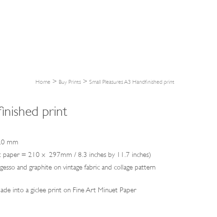
>
>
Home
Buy Prints
Small Pleasures A3 Handfinished print
inished print
420 mm
nuet paper = 210 x 297mm / 8.3 inches by 11.7 inches)
, gesso and graphite on vintage fabric and collage pattern
de into a giclee print on Fine Art Minuet Paper