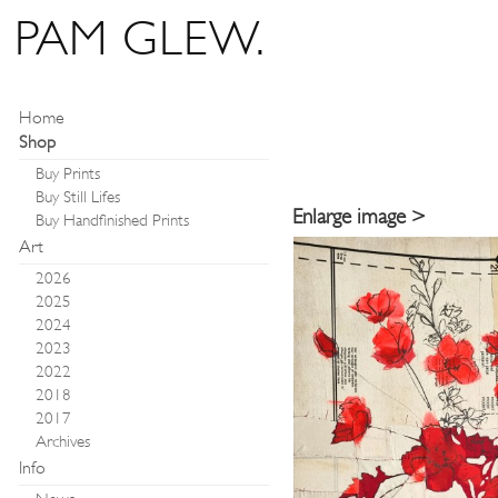
PAM GLEW.
Home
Shop
Buy Prints
Buy Still Lifes
Enlarge image >
Buy Handfinished Prints
Art
2026
2025
2024
2023
2022
2018
2017
Archives
Info