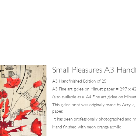
Small Pleasures A3 Handf
A3 Handfinished Edition of 25
A3 Fine art giclee on Minuet paper = 297 x 
(also available as a A4 Fine art giclee on Mi
This giclee print was originally made by Acrylic
paper.
It has been professionally photographed and ma
Hand finished with neon orange acrylic