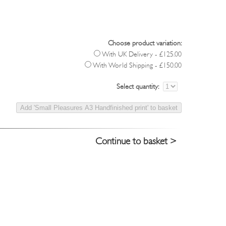
Choose product variation:
With UK Delivery - £125.00
With World Shipping - £150.00
Select quantity:
Continue to basket >