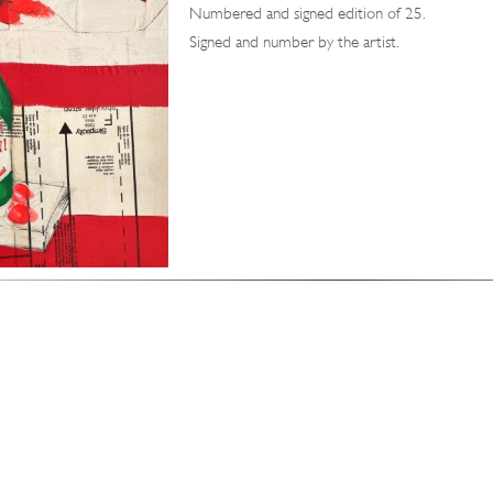
Numbered and signed edition of 25.
Signed and number by the artist.