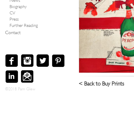
News
Biography
CV
Press
Further Reading
Contact
< Back to Buy Prints
©2018 Pam Glew