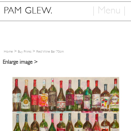
| Menu |
PAM GLEW.
Home
Shop
Art
>
>
Home
Buy Prints
Red Wine Bar 70cm
Info
Enlarge image >
Contact