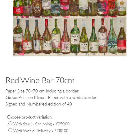
Red Wine Bar 70cm
Paper Size 70x70 cm including a border
Giclee Print on Minuet Paper
with a white border
Signed and Numbered edition of 40
Choose product variation:
With free UK shipping - £250.00
With World Delivery - £280.00