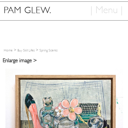
| Menu |
PAM GLEW.
Home
Shop
Art
>
>
Home
Buy Still Lifes
Spring Scents
Info
Enlarge image >
Contact