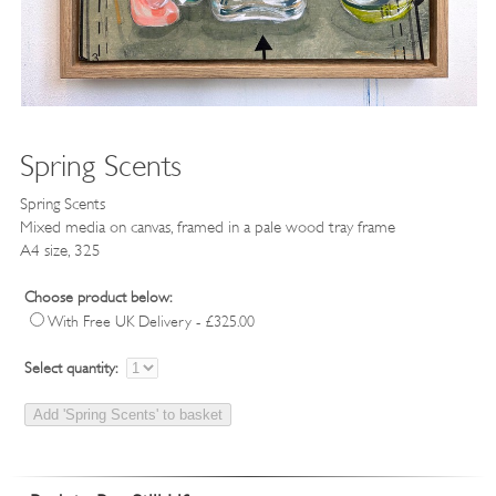
Spring Scents
Spring Scents
Mixed media on canvas, framed in a pale wood tray frame
A4 size, 325
Choose product below:
With Free UK Delivery - £325.00
Select quantity: